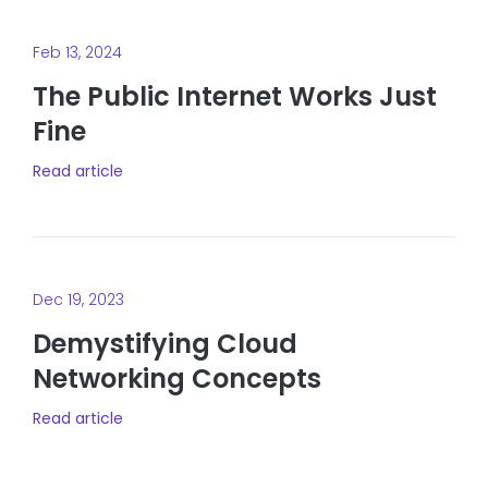
Feb 13, 2024
The Public Internet Works Just
Fine
Read article
Dec 19, 2023
Demystifying Cloud
Networking Concepts
Read article