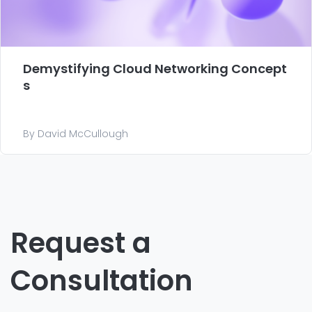
Demystifying Cloud Networking Concept
s
By David McCullough
Request a
Consultation