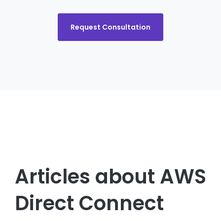
Request Consultation
Articles about AWS
Direct Connect