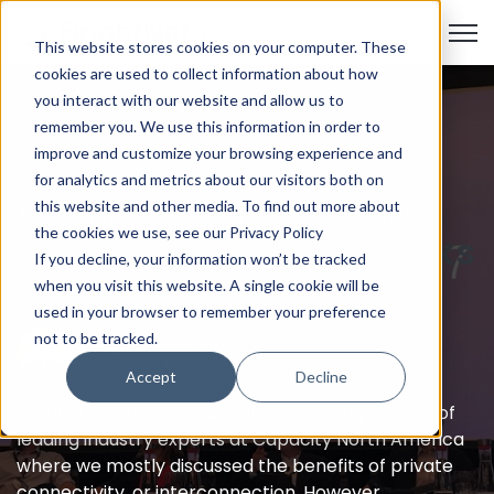
Open
This website stores cookies on your computer. These
cookies are used to collect information about how
you interact with our website and allow us to
remember you. We use this information in order to
improve and customize your browsing experience and
for analytics and metrics about our visitors both on
cloud networking
,
AWS Direct Connect
,
this website and other media. To find out more about
Azure ExpressRoute
,
Google Cloud Interconnect
the cookies we use, see our Privacy Policy
The Public Internet Works
If you decline, your information won’t be tracked
Just Fine
when you visit this website. A single cookie will be
used in your browser to remember your preference
not to be tracked.
by
David McCullough
on Feb 13, 2024 10:09:02 AM
Accept
Decline
In 2017 I had the pleasure of moderating a panel of
leading industry experts at Capacity North America
where we mostly discussed the benefits of private
connectivity, or interconnection. However, ...