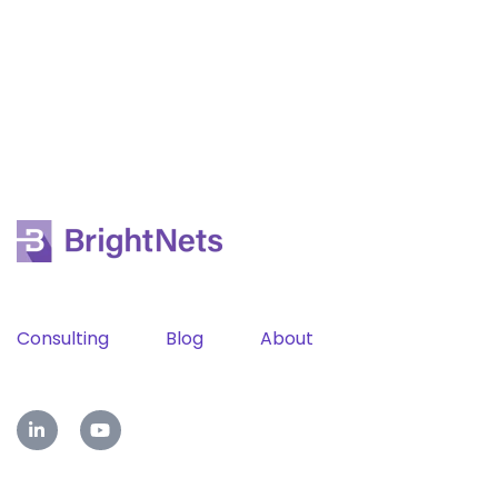
Consulting
Blog
About