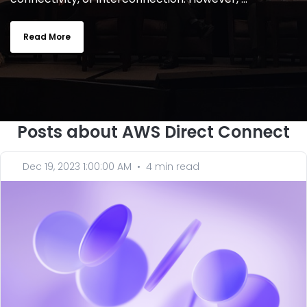
Read More
Posts about AWS Direct Connect
Dec 19, 2023 1:00:00 AM
•
4 min read