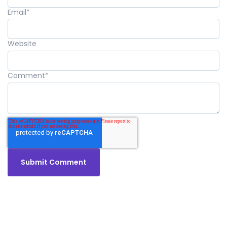
Email
*
Website
Comment
*