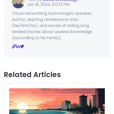
Jan 31, 2024 2:13:13 PM
Cloud networking technologist, speaker,
author, aspiring renaissance man
(he/him/his), and excels at telling long
winded stories about useless knowledge
(according to his family).
Related Articles