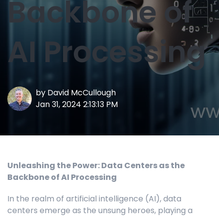
Backbone of
AI Processing
by
David McCullough
Jan 31, 2024 2:13:13 PM
Unleashing the Power: Data Centers as the
Backbone of AI Processing
In the realm of artificial intelligence (AI), data
centers emerge as the unsung heroes, playing a