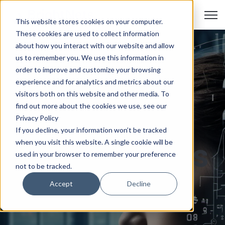
Open
This website stores cookies on your computer.
These cookies are used to collect information
about how you interact with our website and allow
us to remember you. We use this information in
Unleashing
order to improve and customize your browsing
experience and for analytics and metrics about our
visitors both on this website and other media. To
the Power:
find out more about the cookies we use, see our
Privacy Policy
If you decline, your information won’t be tracked
Data Centers
when you visit this website. A single cookie will be
used in your browser to remember your preference
not to be tracked.
as the
Accept
Decline