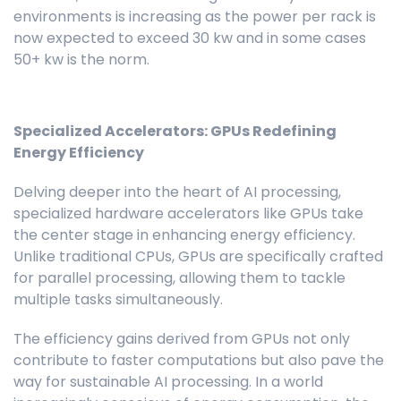
environments is increasing as the power per rack is
now expected to exceed 30 kw and in some cases
50+ kw is the norm.
Specialized Accelerators: GPUs Redefining
Energy Efficiency
Delving deeper into the heart of AI processing,
specialized hardware accelerators like GPUs take
the center stage in enhancing energy efficiency.
Unlike traditional CPUs, GPUs are specifically crafted
for parallel processing, allowing them to tackle
multiple tasks simultaneously.
The efficiency gains derived from GPUs not only
contribute to faster computations but also pave the
way for sustainable AI processing. In a world