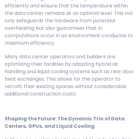
efficiently and ensure that the temperature within
the data center remains at an optimal level. This not
only safeguards the hardware from potential
overheating but also guarantees that AI
computations occur in an environment conducive to
maximum efficiency.
Many data center operators and builders are
optimizing their facilities by adopting hybrid air
handling and liquid cooling systems such as rear door
heat exchanges. This allows for the operator to
retrofit their existing spaces without considerable
additional construction costs.
Shaping the Future: The Dynamic Trio of Data
Centers, GPUs, and Liquid Cooling