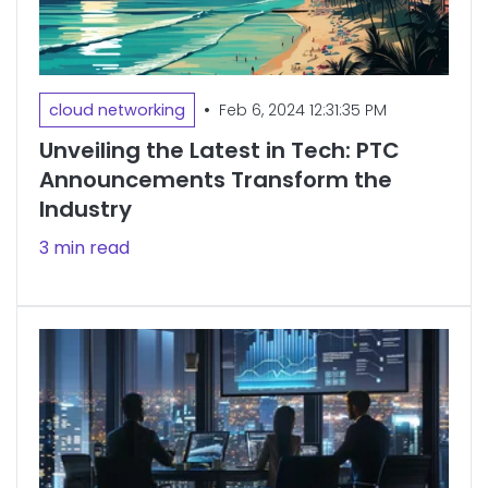
•
cloud networking
Feb 6, 2024 12:31:35 PM
Unveiling the Latest in Tech: PTC
Announcements Transform the
Industry
3 min read