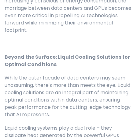
increasingly conscious of energy consumption, the
marriage between data centers and GPUs becomes
even more critical in propelling AI technologies
forward while minimizing their environmental
footprint.
Beyond the Surface: Liquid Cooling Solutions for
Optimal Conditions
While the outer facade of data centers may seem
unassuming, there's more than meets the eye. Liquid
cooling solutions are an integral part of maintaining
optimal conditions within data centers, ensuring
peak performance for the cutting-edge technology
that AI represents.
Liquid cooling systems play a dual role – they
dissipate heat generated by the powerful GPUs