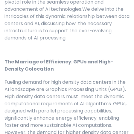
pivotal role in the seamless operation and
advancement of AI technologies.We delve into the
intricacies of this dynamic relationship between data
centers and AI, discussing how the necessary
infrastructure is to support the ever-evolving
demands of AI processing.
The Marriage of Efficiency: GPUs and High-
Density Colocation
Fueling demand for high density data centers in the
AI landscape are Graphics Processing Units (GPUs).
High density data centers must meet the dynamic
computational requirements of AI algorithms. GPUs,
designed with parallel processing capabilities,
significantly enhance energy efficiency, enabling
faster and more sustainable AI computations.
However, the demand for higher density data center