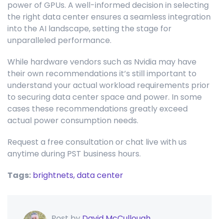
power of GPUs. A well-informed decision in selecting
the right data center ensures a seamless integration
into the AI landscape, setting the stage for
unparalleled performance.
While hardware vendors such as Nvidia may have
their own recommendations it’s still important to
understand your actual workload requirements prior
to securing data center space and power. In some
cases these recommendations greatly exceed
actual power consumption needs.
Request a free consultation or chat live with us
anytime during PST business hours.
Tags:
brightnets,
data center
Post by
David McCullough