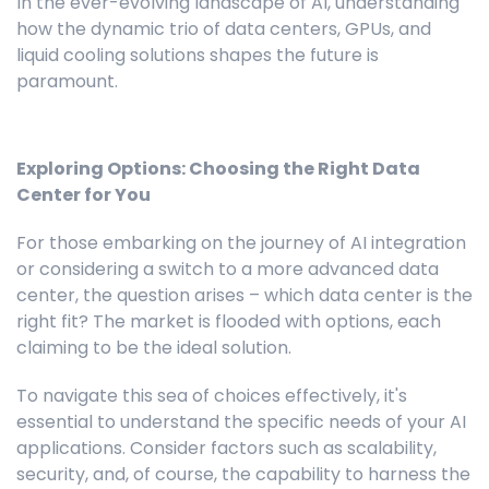
In the ever-evolving landscape of AI, understanding
how the dynamic trio of data centers, GPUs, and
liquid cooling solutions shapes the future is
paramount.
Exploring Options: Choosing the Right Data
Center for You
For those embarking on the journey of AI integration
or considering a switch to a more advanced data
center, the question arises – which data center is the
right fit? The market is flooded with options, each
claiming to be the ideal solution.
To navigate this sea of choices effectively, it's
essential to understand the specific needs of your AI
applications. Consider factors such as scalability,
security, and, of course, the capability to harness the