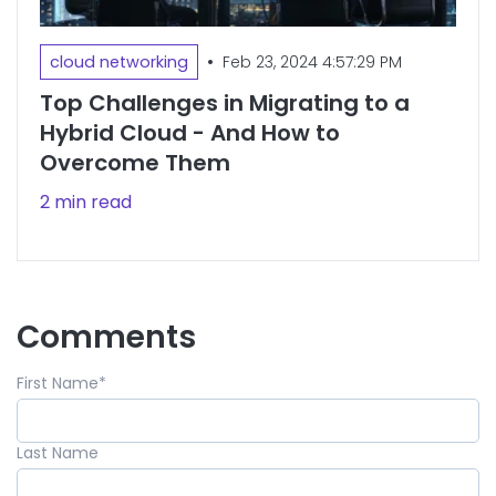
•
cloud networking
Feb 23, 2024 4:57:29 PM
Top Challenges in Migrating to a
Hybrid Cloud - And How to
Overcome Them
2 min read
Comments
First Name
*
Last Name