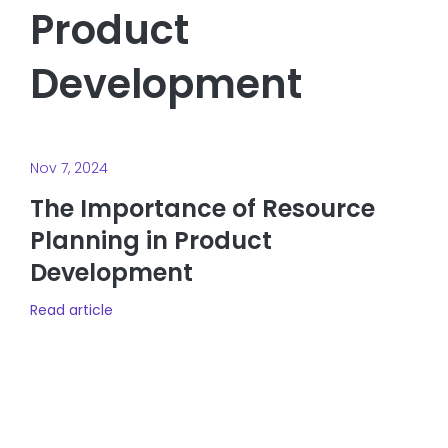
Product
Development
Nov 7, 2024
The Importance of Resource
Planning in Product
Development
Read article