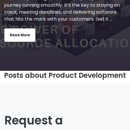
journey running smoothly. It’s the key to staying on
track, meeting deadlines, and delivering software
that hits the mark with your customers. Get it ...
Read More
Posts about Product Development
Request a