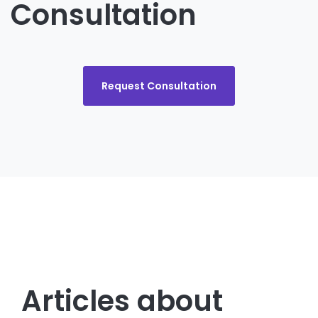
Consultation
Request Consultation
Articles about