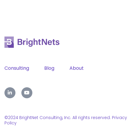
Consulting
Blog
About
©2024 BrightNet Consulting, Inc. All rights reserved.
Privacy
Policy