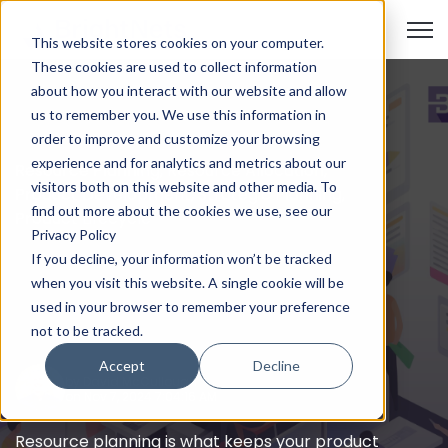
Open
This website stores cookies on your computer.
These cookies are used to collect information
about how you interact with our website and allow
us to remember you. We use this information in
order to improve and customize your browsing
experience and for analytics and metrics about our
Resource Planning
,
Resource Allocation
,
visitors both on this website and other media. To
Product Development
,
Strategic Planning
,
find out more about the cookies we use, see our
Product Lifecycle
Privacy Policy
The Importance of
If you decline, your information won’t be tracked
Resource Planning in
when you visit this website. A single cookie will be
used in your browser to remember your preference
Product Development
not to be tracked.
Accept
Decline
by
David McCullough
on Nov 7, 2024 7:04:16 AM
Resource planning is what keeps your product